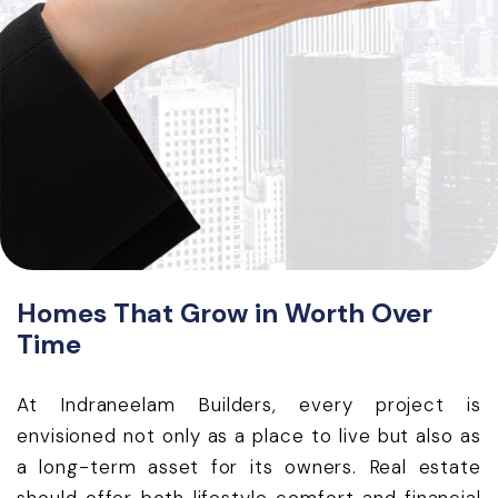
Homes That Grow in Worth Over
Time
At Indraneelam Builders, every project is
envisioned not only as a place to live but also as
a long-term asset for its owners. Real estate