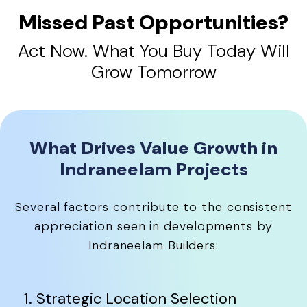
Missed Past Opportunities?
Act Now. What You Buy Today Will
Grow Tomorrow
What Drives Value Growth in
Indraneelam Projects
Several factors contribute to the consistent
appreciation seen in developments by
Indraneelam Builders:
1. Strategic Location Selection