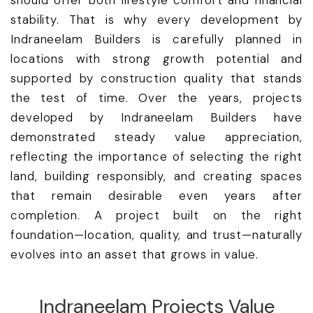
should offer both lifestyle comfort and financial
stability. That is why every development by
Indraneelam Builders is carefully planned in
locations with strong growth potential and
supported by construction quality that stands
the test of time. Over the years, projects
developed by Indraneelam Builders have
demonstrated steady value appreciation,
reflecting the importance of selecting the right
land, building responsibly, and creating spaces
that remain desirable even years after
completion. A project built on the right
foundation—location, quality, and trust—naturally
evolves into an asset that grows in value.