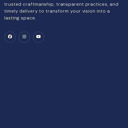
trusted craftmanship, transparent practices, and
timely delivery to transform your vision into a
lasting space.
Company
All Projects
Achievements
NRI Services
Key Handover
Senior-Citizen Services
Gallery
Land Selection Process
Testimonials
Value Appreciation
Blogs
Home Care