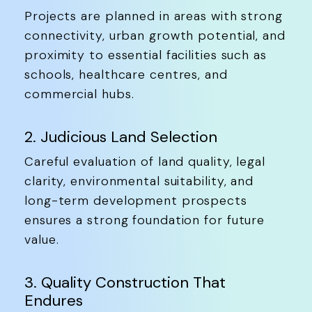
Projects are planned in areas with strong
connectivity, urban growth potential, and
proximity to essential facilities such as
schools, healthcare centres, and
commercial hubs.
2. Judicious Land Selection
Careful evaluation of land quality, legal
clarity, environmental suitability, and
long-term development prospects
ensures a strong foundation for future
value.
3. Quality Construction That
Endures