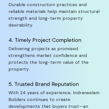
Durable construction practices and
reliable materials help maintain structural
strength and long-term property
desirability.
4. Timely Project Completion
Delivering projects as promised
strengthens market confidence and
protects the long-term value of the
property.
5. Trusted Brand Reputation
With 24 years of experience, Indraneelam
Builders continues to create
developments that buyers trust—an