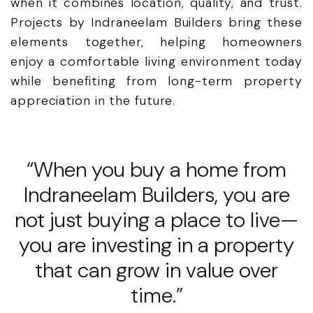
when it combines location, quality, and trust.
Projects by Indraneelam Builders bring these
elements together, helping homeowners
enjoy a comfortable living environment today
while benefiting from long-term property
appreciation in the future.
“When you buy a home from
Indraneelam Builders, you are
not just buying a place to live—
you are investing in a property
that can grow in value over
time.”