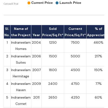
Sl.
Name of
Sold
Current
% of
No.
the Project
Year
Price/Sq.Ft*
Price/Sq.Ft*
Appreciati
1
Indraneelam
2004
1250
7500
460%
Homes
2
Indraneelam
2006
1500
5000
217%
Suites
3
Indraneelam
2007
1800
4500
150%
Hermitage
4
Indraneelam
2009
2400
4750
77%
Haven
5
Indraneelam
2011
2650
4250
60%
Cornet