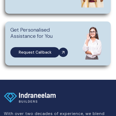
Get Personalised
Assistance for You
Request Callback
With over two decades of experience, we blend