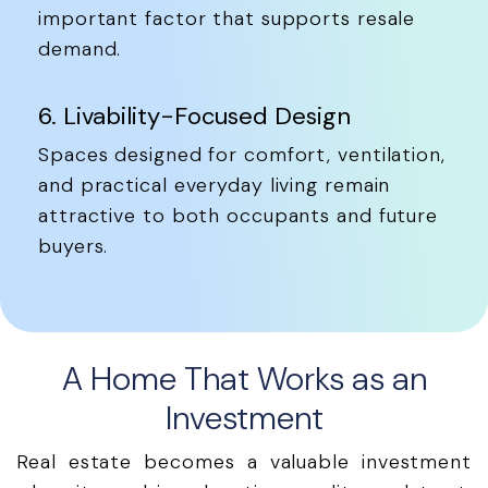
important factor that supports resale
demand.
6. Livability-Focused Design
Spaces designed for comfort, ventilation,
and practical everyday living remain
attractive to both occupants and future
buyers.
A Home That Works as an
Investment
Real estate becomes a valuable investment