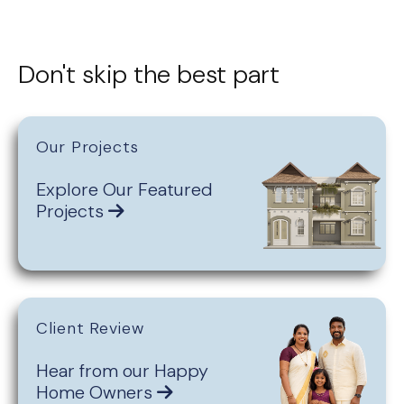
Don't skip the best part
Our Projects
Explore Our Featured
Projects
Client Review
Hear from our Happy
Home Owners