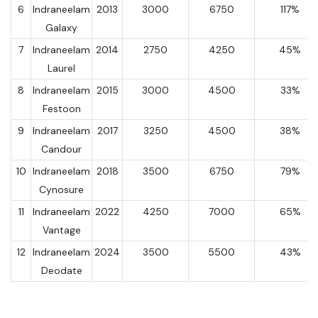
6
Indraneelam
2013
3000
6750
117%
Galaxy
7
Indraneelam
2014
2750
4250
45%
Laurel
8
Indraneelam
2015
3000
4500
33%
Festoon
9
Indraneelam
2017
3250
4500
38%
Candour
10
Indraneelam
2018
3500
6750
79%
Cynosure
11
Indraneelam
2022
4250
7000
65%
Vantage
12
Indraneelam
2024
3500
5500
43%
Deodate