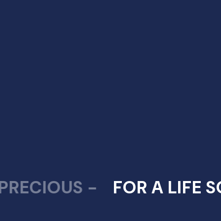
Thrissur Office:
Indraneelam Infinia, Opposite Nesto Hypermarket,
Punkunnam, Thrissur
Guruvayur Office:
1st Floor – Indraneelam Suites, Indraneelam
Junction, South Nada, Guruvayur, Kerala – 680101.
+919562771111,
+917025567676,
+917034567676
hello@indraneelam.com
IOUS -
FOR A LIFE SO PR
Best Builder in Kerala
,
Best Builder in Thrissur
,
Best Builder in Guruvayur
,
Trusted Builder in Guruvayur
,
Apartments in Thrissur
,
Luxury Apartments in
Thrissur
,
Villas in Guruvayur
,
Luxury Villas in Guruvayur