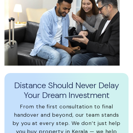
Distance Should Never Delay
Your Dream Investment
From the first consultation to final
handover and beyond, our team stands
by you at every step. We don’t just help
you buy property in Kerala — we help