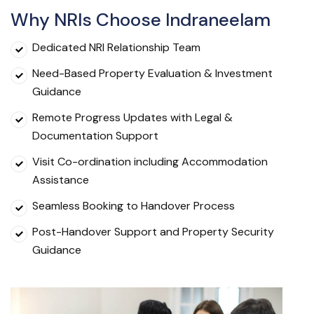
Why NRIs Choose Indraneelam
Dedicated NRI Relationship Team
Need-Based Property Evaluation & Investment
Guidance
Remote Progress Updates with Legal &
Documentation Support
Visit Co-ordination including Accommodation
Assistance
Seamless Booking to Handover Process
Post-Handover Support and Property Security
Guidance