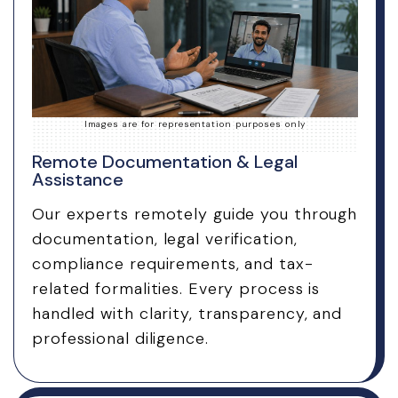
Images are for representation purposes only
Remote Documentation & Legal
Assistance
Our experts remotely guide you through
documentation, legal verification,
compliance requirements, and tax-
related formalities. Every process is
handled with clarity, transparency, and
professional diligence.