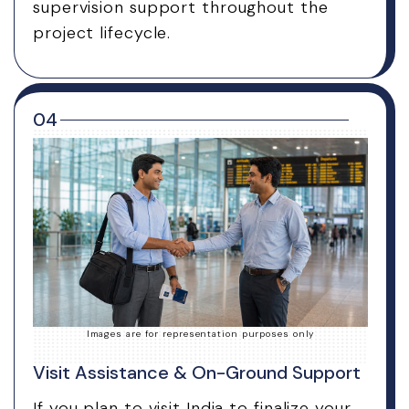
supervision support throughout the
project lifecycle.
04
Images are for representation purposes only
Visit Assistance & On-Ground Support
If you plan to visit India to finalize your