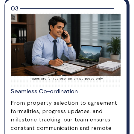
03
Images are for representation purposes only
Seamless Co-ordination
From property selection to agreement
formalities, progress updates, and
milestone tracking, our team ensures
constant communication and remote