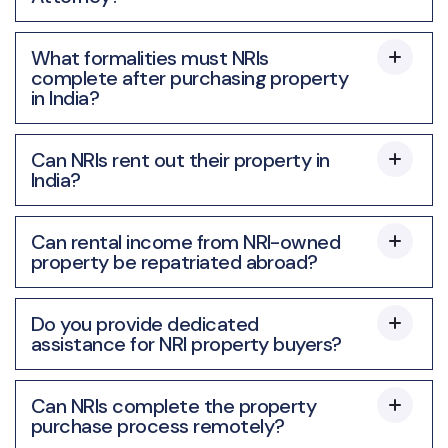
What formalities must NRIs
complete after purchasing property
in India?
Can NRIs rent out their property in
India?
Can rental income from NRI-owned
property be repatriated abroad?
Do you provide dedicated
assistance for NRI property buyers?
Can NRIs complete the property
purchase process remotely?