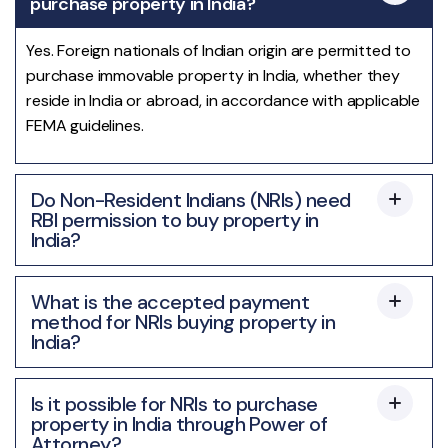
purchase property in India?
Yes. Foreign nationals of Indian origin are permitted to
purchase immovable property in India, whether they
reside in India or abroad, in accordance with applicable
FEMA guidelines.
Do Non-Resident Indians (NRIs) need
RBI permission to buy property in
India?
What is the accepted payment
method for NRIs buying property in
India?
Is it possible for NRIs to purchase
property in India through Power of
Attorney?