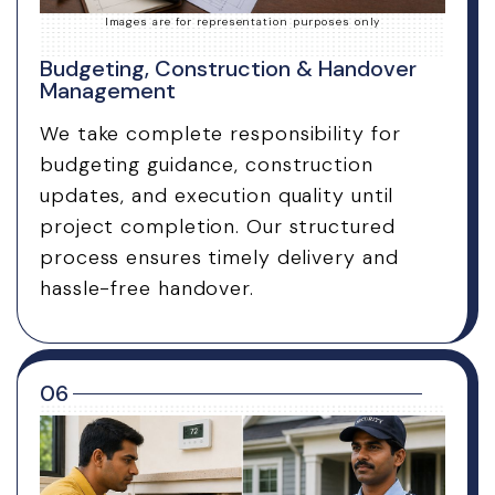
Images are for representation purposes only
Budgeting, Construction & Handover
Management
We take complete responsibility for
budgeting guidance, construction
updates, and execution quality until
project completion. Our structured
process ensures timely delivery and
hassle-free handover.
06