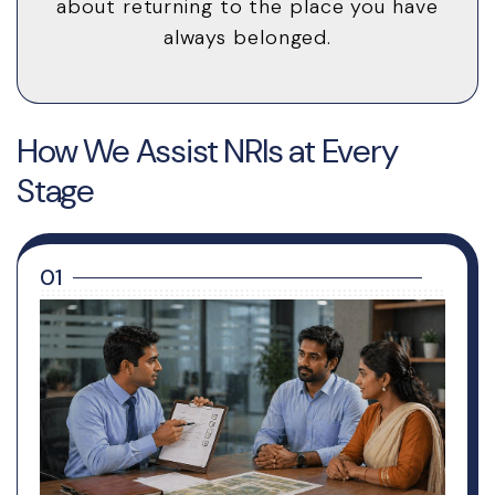
about returning to the place you have
always belonged.
How We Assist NRIs at Every
Stage
01