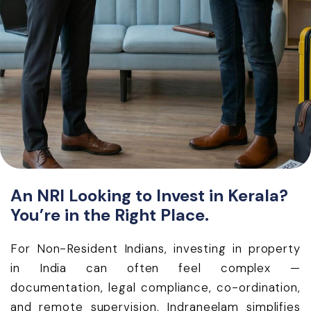
An NRI Looking to Invest in Kerala?
You’re in the Right Place.
For Non-Resident Indians, investing in property
in India can often feel complex —
documentation, legal compliance, co-ordination,
and remote supervision. Indraneelam simplifies