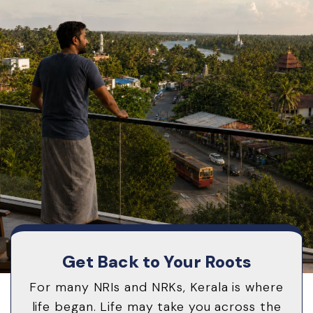
Get Back to Your Roots
For many NRIs and NRKs, Kerala is where
life began. Life may take you across the