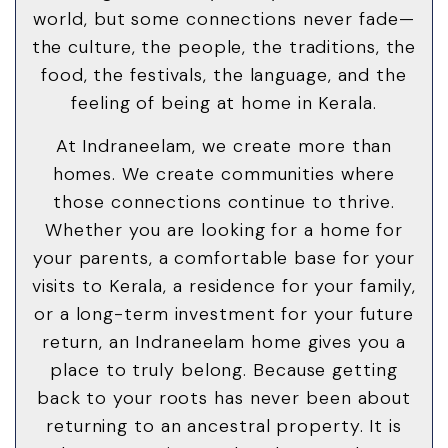
world, but some connections never fade—
the culture, the people, the traditions, the
food, the festivals, the language, and the
feeling of being at home in Kerala.
At Indraneelam, we create more than
homes. We create communities where
those connections continue to thrive.
Whether you are looking for a home for
your parents, a comfortable base for your
visits to Kerala, a residence for your family,
or a long-term investment for your future
return, an Indraneelam home gives you a
place to truly belong. Because getting
back to your roots has never been about
returning to an ancestral property. It is