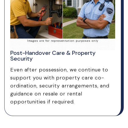
Images are for representation purposes only
Post-Handover Care & Property
Security
Even after possession, we continue to
support you with property care co-
ordination, security arrangements, and
guidance on resale or rental
opportunities if required.