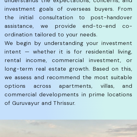
understands the expectations, concerns, and
investment goals of overseas buyers. From
the initial consultation to post-handover
assistance, we provide end-to-end co-
ordination tailored to your needs.
We begin by understanding your investment
intent — whether it is for residential living,
rental income, commercial investment, or
long-term real estate growth. Based on this,
we assess and recommend the most suitable
options across apartments, villas, and
commercial developments in prime locations
of Guruvayur and Thrissur.