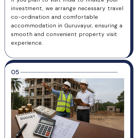
investment, we arrange necessary travel
co-ordination and comfortable
accommodation in Guruvayur, ensuring a
smooth and convenient property visit
experience.
05