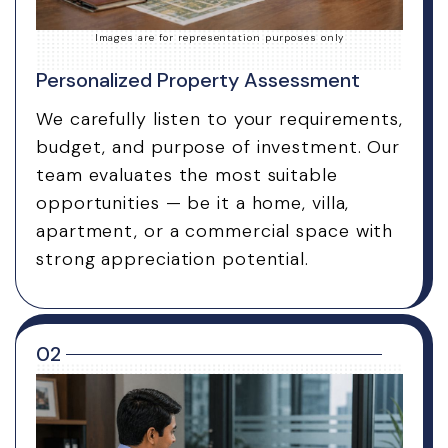
Images are for representation purposes only
Personalized Property Assessment
We carefully listen to your requirements,
budget, and purpose of investment. Our
team evaluates the most suitable
opportunities — be it a home, villa,
apartment, or a commercial space with
strong appreciation potential.
02