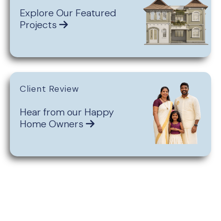
Explore Our Featured
Projects
Client Review
Hear from our Happy
Home Owners
Get Personalised
Assistance for You