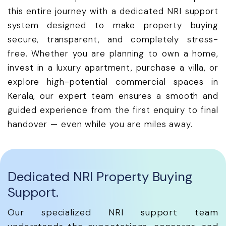
this entire journey with a dedicated NRI support
system designed to make property buying
secure, transparent, and completely stress-
free. Whether you are planning to own a home,
invest in a luxury apartment, purchase a villa, or
explore high-potential commercial spaces in
Kerala, our expert team ensures a smooth and
guided experience from the first enquiry to final
handover — even while you are miles away.
Dedicated NRI Property Buying
Support.
Our specialized NRI support team