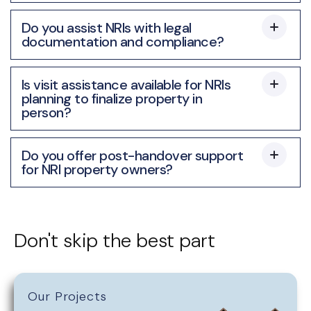
Do you assist NRIs with legal
documentation and compliance?
Is visit assistance available for NRIs
planning to finalize property in
person?
Do you offer post-handover support
for NRI property owners?
Don't skip the best part
Our Projects