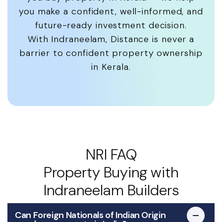
you make a confident, well-informed, and
future-ready investment decision.
With Indraneelam, Distance is never a
barrier to confident property ownership
in Kerala.
NRI FAQ
Property Buying with
Indraneelam Builders
Can Foreign Nationals of Indian Origin