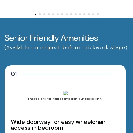
Senior Friendly Amenities
(Available on request before brickwork stage)
01
Images are for representation purposes only
Wide doorway for easy wheelchair
access in bedroom