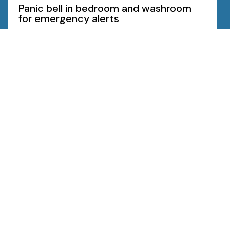
Panic bell in bedroom and washroom
for emergency alerts
Know More
Amenities
Specifications
Floor Plans
Neighbourhood