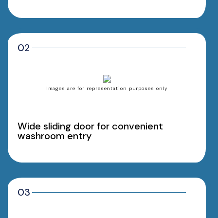
02
Images are for representation purposes only
Wide sliding door for convenient
washroom entry
03