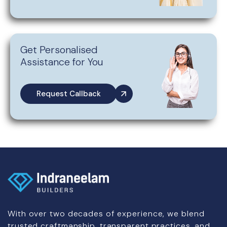
Get Personalised
Assistance for You
Request Callback
With over two decades of experience, we blend
trusted craftmanship, transparent practices, and