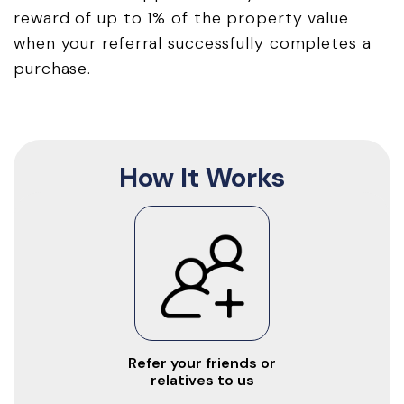
reward of up to 1% of the property value
when your referral successfully completes a
purchase.
How It Works
Refer your friends or
relatives to us