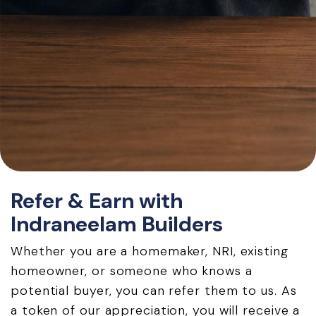
Refer & Earn with
Indraneelam Builders
Whether you are a homemaker, NRI, existing
homeowner, or someone who knows a
potential buyer, you can refer them to us. As
a token of our appreciation, you will receive a