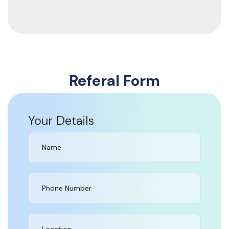
Referal Form
Your Details