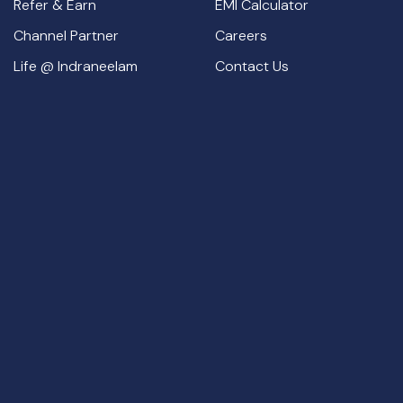
Refer & Earn
EMI Calculator
Channel Partner
Careers
Life @ Indraneelam
Contact Us
Thrissur Office:
Indraneelam Infinia, Opposite Nesto Hypermarket,
Punkunnam, Thrissur
Guruvayur Office:
1st Floor – Indraneelam Suites, Indraneelam
Junction, South Nada, Guruvayur, Kerala – 680101.
+919562771111,
+917025567676,
+917034567676