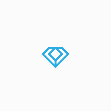
Beautification Of Streets By
Indraneelam
Onam 2016